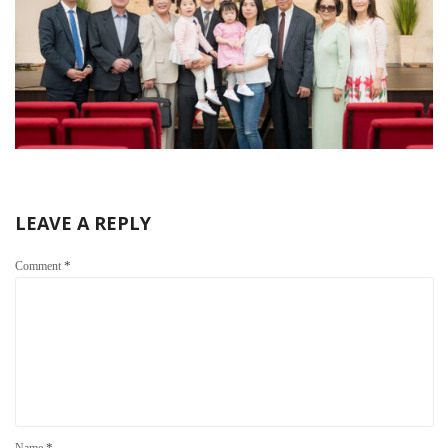
LEAVE A REPLY
*
Comment
*