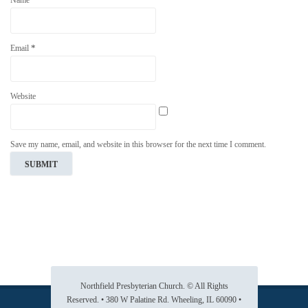
Name
*
Email
Website
Save my name, email, and website in this browser for the next time I comment.
Northfield Presbyterian Church. © All Rights
Reserved. • 380 W Palatine Rd. Wheeling, IL 60090 •