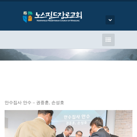
안수집사 안수 – 권중훈, 손성호