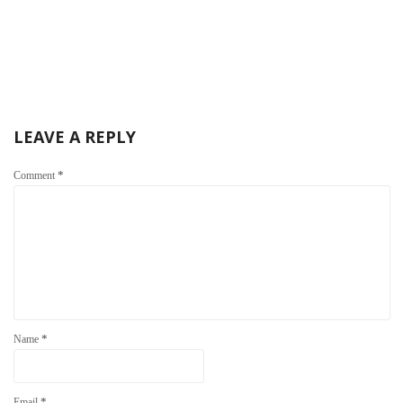
LEAVE A REPLY
*
Comment
*
Name
*
Email