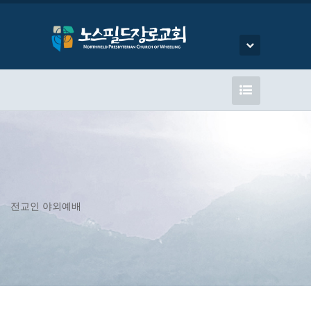
전교인 야외예배