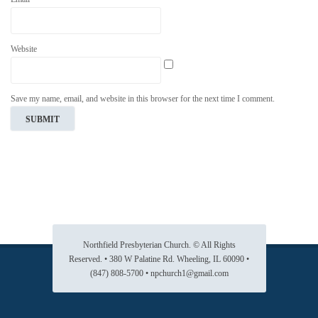
Website
Save my name, email, and website in this browser for the next time I comment.
Northfield Presbyterian Church. © All Rights
Reserved. • 380 W Palatine Rd. Wheeling, IL 60090 •
(847) 808-5700 • npchurch1@gmail.com