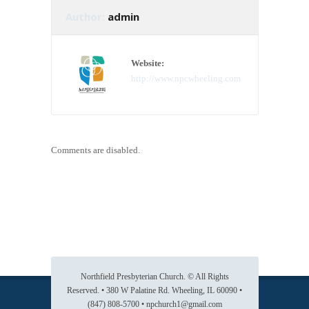
Author:
admin
Website:
http://www.npcwheeling.com
Comments are disabled.
Northfield Presbyterian Church. © All Rights
Reserved. • 380 W Palatine Rd. Wheeling, IL 60090 •
(847) 808-5700 • npchurch1@gmail.com