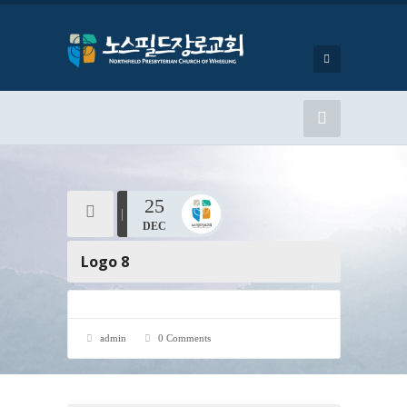
25
DEC
Logo 8
admin
0 Comments